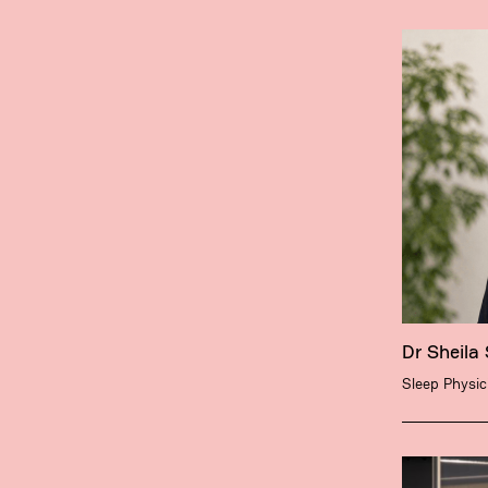
Dr Sheila
Sleep Physic