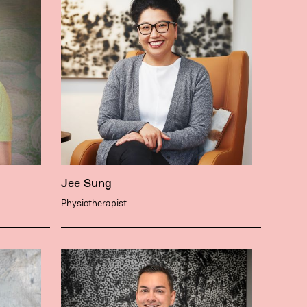
Jee Sung
Physiotherapist