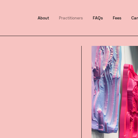
About
Practitioners
FAQs
Fees
Car