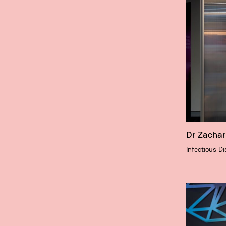
Dr Zacha
Infectious D