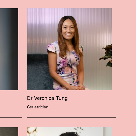
Dr Veronica Tung
Geriatrician