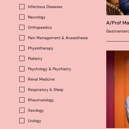
Infectious Diseases
Neurology
A/Prof M
Orthopaedics
Gastroentero
Pain Management & Anaesthesia
Physiotherapy
Podiatry
Psychology & Psychiatry
Renal Medicine
Respiratory & Sleep
Rheumatology
Sexology
Urology