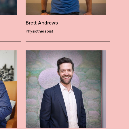
Brett Andrews
Physiotherapist