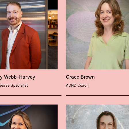
ry Webb-Harvey
Grace Brown
isease Specialist
ADHD Coach