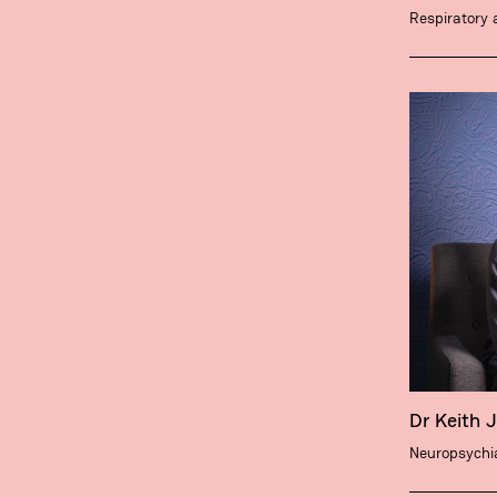
Respiratory 
Dr Keith 
Neuropsychia