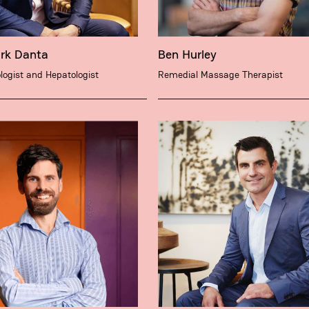
ark Danta
Ben Hurley
logist and Hepatologist
Remedial Massage Therapist