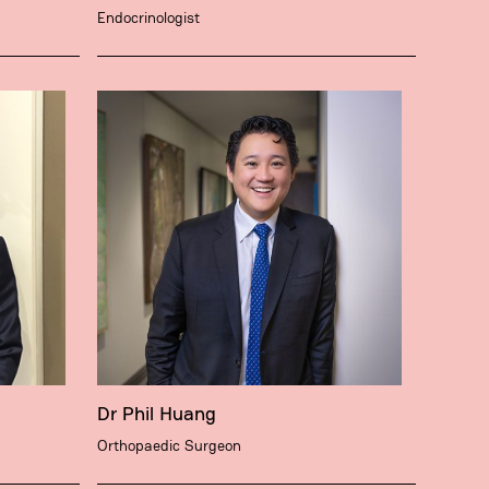
Endocrinologist
Dr Phil Huang
Orthopaedic Surgeon