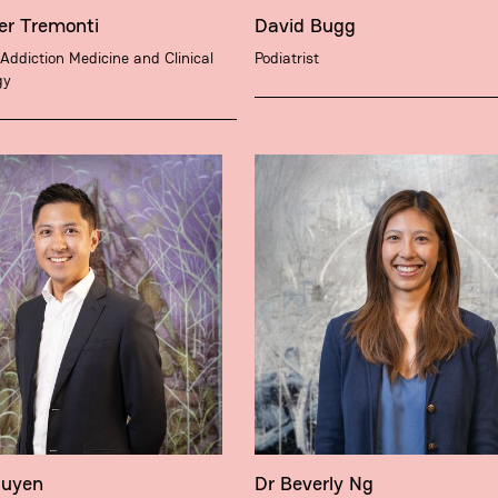
er Tremonti
David Bugg
 Addiction Medicine and Clinical
Podiatrist
gy
guyen
Dr Beverly Ng