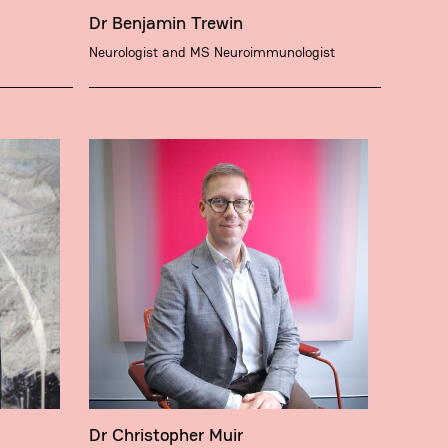
Dr Benjamin Trewin
Neurologist and MS Neuroimmunologist
Dr Christopher Muir