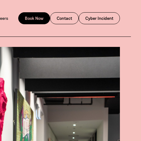
eers
Book Now
Contact
Cyber Incident