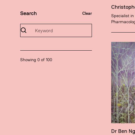
Christoph
Search
Clear
Specialist in
Pharmacolo
Showing
0
of
100
Dr Ben N