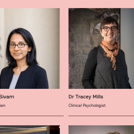
 Sivam
Dr Tracey Mills
ian
Clinical Psychologist