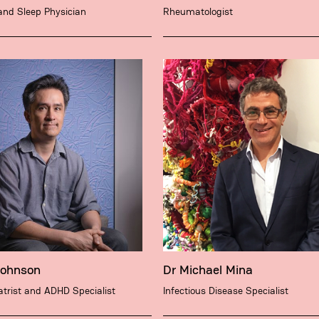
and Sleep Physician
Rheumatologist
Johnson
Dr Michael Mina
trist and ADHD Specialist
Infectious Disease Specialist