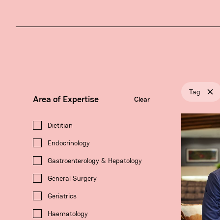
Tag
Area of Expertise
Clear
Dietitian
Endocrinology
Gastroenterology & Hepatology
General Surgery
Geriatrics
Haematology