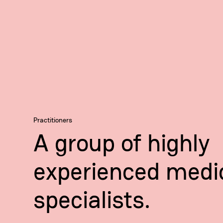
Practitioners
A group of highly
experienced medi
specialists.